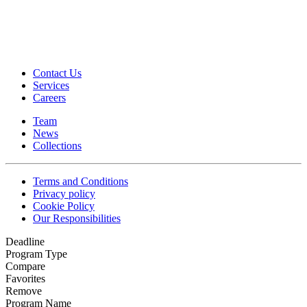
Contact Us
Services
Careers
Team
News
Collections
Terms and Conditions
Privacy policy
Cookie Policy
Our Responsibilities
Deadline
Program Type
Compare
Favorites
Remove
Program Name