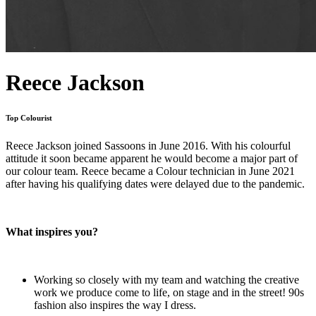
Reece Jackson
Top Colourist
Reece Jackson joined Sassoons in June 2016. With his colourful
attitude it soon became apparent he would become a major part of
our colour team. Reece became a Colour technician in June 2021
after having his qualifying dates were delayed due to the pandemic.
What inspires you?
Working so closely with my team and watching the creative
work we produce come to life, on stage and in the street! 90s
fashion also inspires the way I dress.