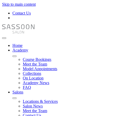
Skip to main content
Contact Us
Home
Academy
Course Bookings
Meet the Team
Model Appointments
Collections
On Location
Academy News
FAQ
Salons
Locations & Services
Salon News
Meet the Team
Contact Us