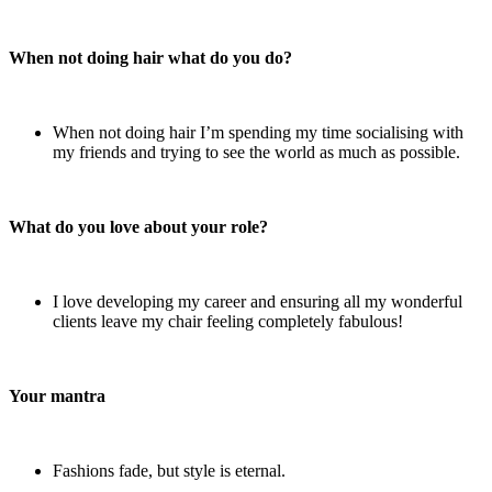
When not doing hair what do you do?
When not doing hair I’m spending my time socialising with
my friends and trying to see the world as much as possible.
What do you love about your role?
I love developing my career and ensuring all my wonderful
clients leave my chair feeling completely fabulous!
Your mantra
Fashions fade, but style is eternal.