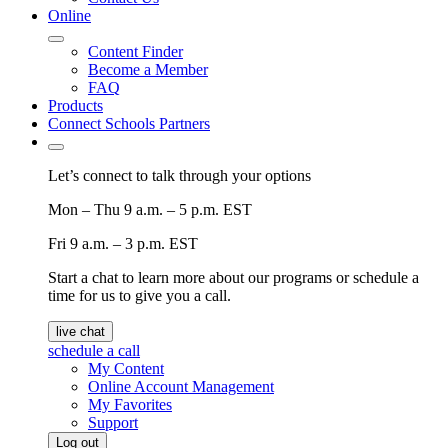
Online
Content Finder
Become a Member
FAQ
Products
Connect Schools Partners
Let’s connect to talk through your options
Mon – Thu
9 a.m. – 5 p.m. EST
Fri
9 a.m. – 3 p.m. EST
Start a chat to learn more about our programs or schedule a
time for us to give you a call.
live chat
schedule a call
My Content
Online Account Management
My Favorites
Support
Log out