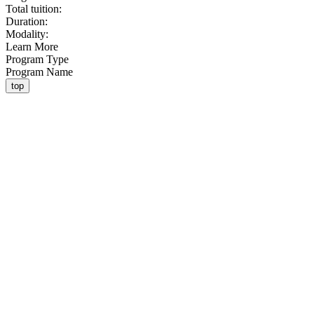
Total tuition:
Duration:
Modality:
Learn More
Program Type
Program Name
top