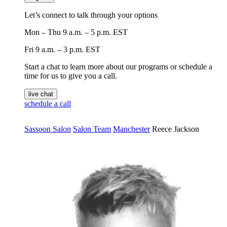
Let’s connect to talk through your options
Mon – Thu
9 a.m. – 5 p.m. EST
Fri
9 a.m. – 3 p.m. EST
Start a chat to learn more about our programs or schedule a
time for us to give you a call.
live chat
schedule a call
Sassoon Salon
Salon Team
Manchester
Reece Jackson