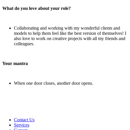
What do you love about your role?
Collaborating and working with my wonderful clients and
models to help them feel like the best version of themselves! I
also love to work on creative projects with all my friends and
colleagues.
Your mantra
When one door closes, another door opens.
Contact Us
Services