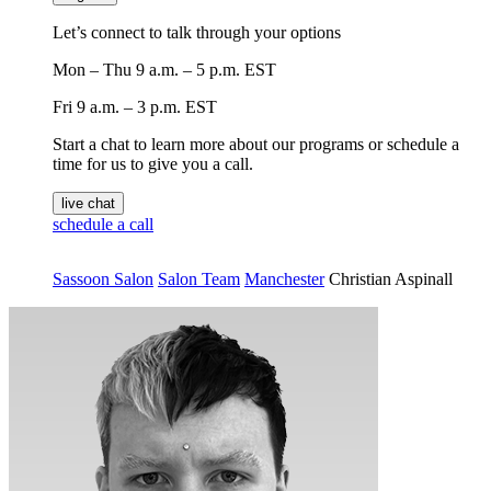
Let’s connect to talk through your options
Mon – Thu
9 a.m. – 5 p.m. EST
Fri
9 a.m. – 3 p.m. EST
Start a chat to learn more about our programs or schedule a
time for us to give you a call.
live chat
schedule a call
Sassoon Salon
Salon Team
Manchester
Christian Aspinall