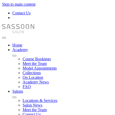
Skip to main content
Contact Us
Home
Academy
Course Bookings
Meet the Team
Model Appointments
Collections
On Location
Academy News
FAQ
Salons
Locations & Services
Salon News
Meet the Team
Contact Us