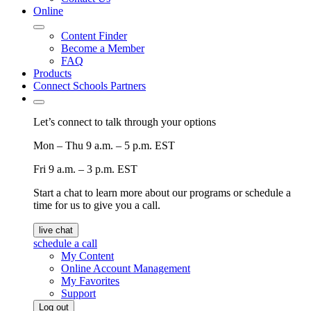
Online
Content Finder
Become a Member
FAQ
Products
Connect Schools Partners
Let’s connect to talk through your options
Mon – Thu
9 a.m. – 5 p.m. EST
Fri
9 a.m. – 3 p.m. EST
Start a chat to learn more about our programs or schedule a
time for us to give you a call.
live chat
schedule a call
My Content
Online Account Management
My Favorites
Support
Log out