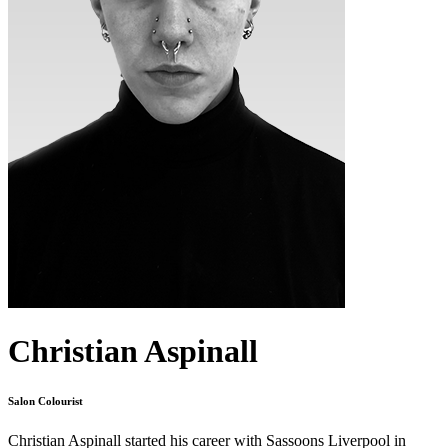
Christian Aspinall
Salon Colourist
Christian Aspinall started his career with Sassoons Liverpool in