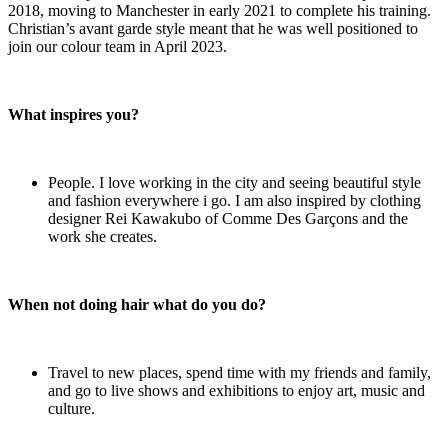
2018, moving to Manchester in early 2021 to complete his training.
Christian’s avant garde style meant that he was well positioned to
join our colour team in April 2023.
What inspires you?
People. I love working in the city and seeing beautiful style
and fashion everywhere i go. I am also inspired by clothing
designer Rei Kawakubo of Comme Des Garçons and the
work she creates.
When not doing hair what do you do?
Travel to new places, spend time with my friends and family,
and go to live shows and exhibitions to enjoy art, music and
culture.