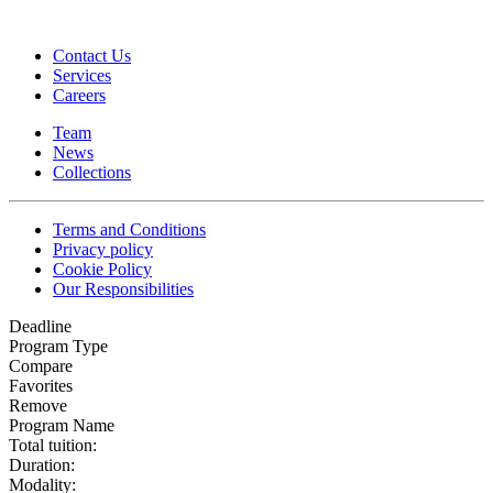
Contact Us
Services
Careers
Team
News
Collections
Terms and Conditions
Privacy policy
Cookie Policy
Our Responsibilities
Deadline
Program Type
Compare
Favorites
Remove
Program Name
Total tuition:
Duration:
Modality: