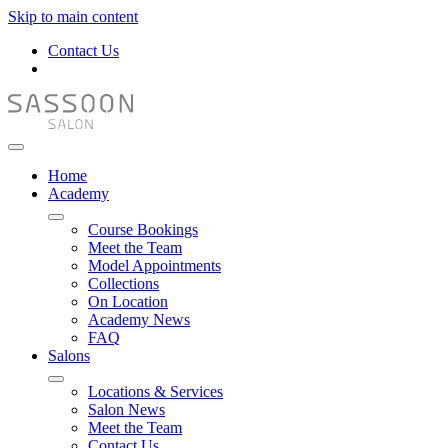
Skip to main content
Contact Us
Home
Academy
Course Bookings
Meet the Team
Model Appointments
Collections
On Location
Academy News
FAQ
Salons
Locations & Services
Salon News
Meet the Team
Contact Us