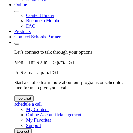
Online
Content Finder
Become a Member
FAQ
Products
Connect Schools Partners
Let’s connect to talk through your options
Mon – Thu
9 a.m. – 5 p.m. EST
Fri
9 a.m. – 3 p.m. EST
Start a chat to learn more about our programs or schedule a
time for us to give you a call.
live chat
schedule a call
My Content
Online Account Management
My Favorites
Support
Log out