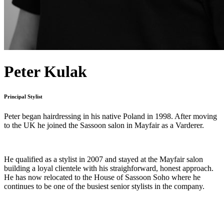
Peter Kulak
Principal Stylist
Peter began hairdressing in his native Poland in 1998. After moving
to the UK he joined the Sassoon salon in Mayfair as a Varderer.
He qualified as a stylist in 2007 and stayed at the Mayfair salon
building a loyal clientele with his straighforward, honest approach.
He has now relocated to the House of Sassoon Soho where he
continues to be one of the busiest senior stylists in the company.