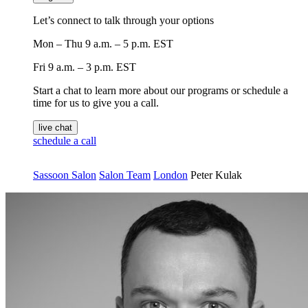
Let’s connect to talk through your options
Mon – Thu
9 a.m. – 5 p.m. EST
Fri
9 a.m. – 3 p.m. EST
Start a chat to learn more about our programs or schedule a
time for us to give you a call.
live chat
schedule a call
Sassoon Salon
Salon Team
London
Peter Kulak