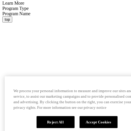
Learn More
Program Type
Program Name
top
We process your personal information to measure and improve our sites an
service, to assist our marketing campaigns and to provide personalised co
and advertising. By clicking the button on the right, you can exercise you
privacy rights. For more information see our privacy notice
Reject All
Accept Cookies